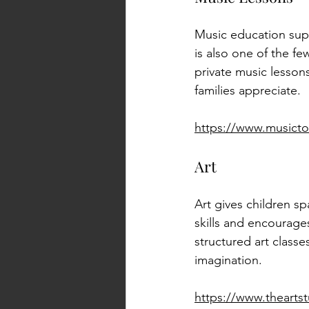
Music education supp
is also one of the fe
private music lessons
families appreciate.
https://www.music
Art
Art gives children sp
skills and encourage
structured art classe
imagination.
https://www.thearts