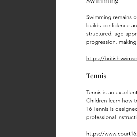
Swimming
Swimming remains one 
builds confidence an
structured, age-appr
progression, making i
https://britishswim
Tennis
Tennis is an excellen
Children learn how t
16 Tennis is designe
professional instruc
https://www.court1