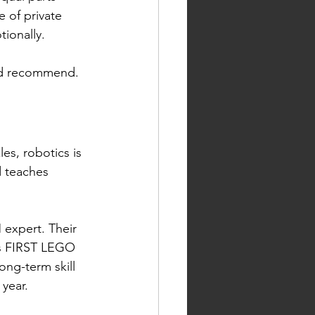
 of private 
ionally.
and recommend.
es, robotics is 
d teaches 
expert. Their 
s FIRST LEGO 
ng-term skill 
 year.