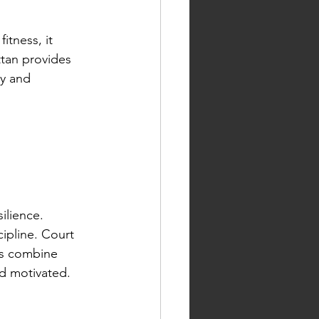
itness, it 
tan provides 
y and 
ilience. 
ipline. Court 
ns combine 
nd motivated.