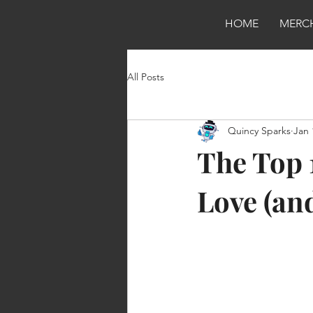
HOME
MERC
All Posts
Quincy Sparks
Jan 
The Top 
Love (an