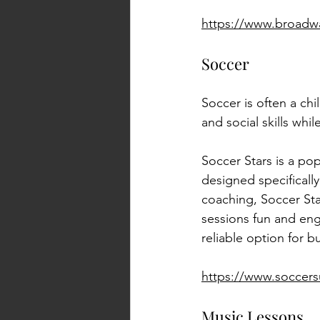
https://www.broadw
Soccer
Soccer is often a chi
and social skills whi
Soccer Stars is a po
designed specificall
coaching, Soccer Sta
sessions fun and eng
reliable option for b
https://www.soccers
Music Lessons