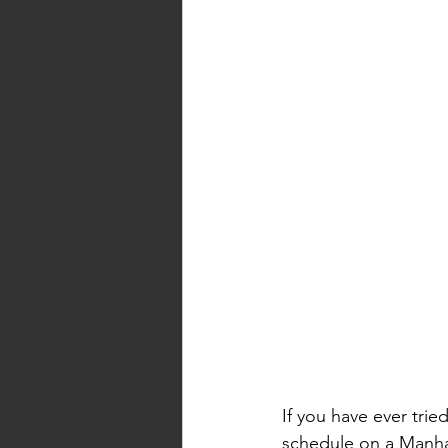
If you have ever tri
schedule on a Manhat