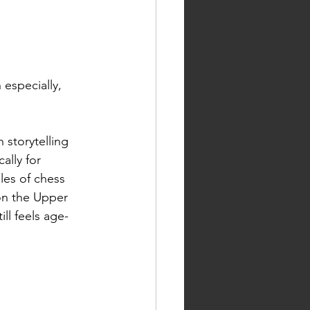
 especially, 
 storytelling 
ally for 
les of chess 
on the Upper 
ill feels age-