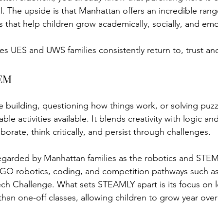
l. The upside is that Manhattan offers an incredible range
that help children grow academically, socially, and emot
ties UES and UWS families consistently return to, trust 
 Manhattan
TEM
 building, questioning how things work, or solving puzzl
ble activities available. It blends creativity with logic an
borate, think critically, and persist through challenges.
garded by Manhattan families as the robotics and STEM 
GO robotics, coding, and competition pathways such a
h Challenge. What sets STEAMLY apart is its focus on lo
han one-off classes, allowing children to grow year over