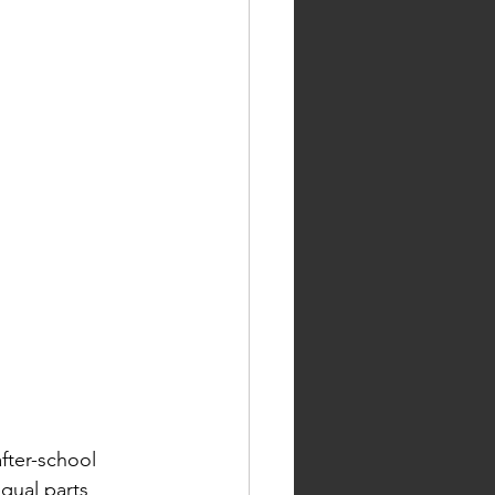
fter-school 
qual parts 