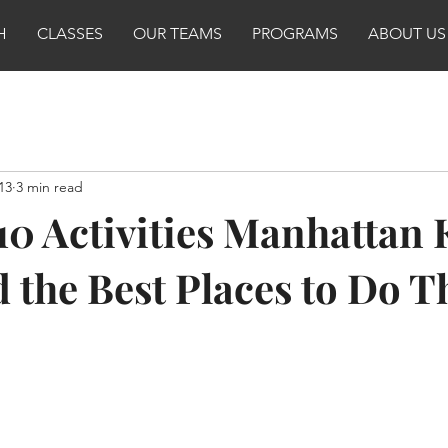
H
CLASSES
OUR TEAMS
PROGRAMS
ABOUT US
13
3 min read
10 Activities Manhattan 
d the Best Places to Do 