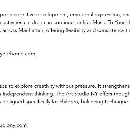
orts cognitive development, emotional expression, and d
w activities children can continue for life. Music To Your
 across Manhattan, offering flexibility and consistency t
toyourhome.com
ace to explore creativity without pressure. It strengthens
s independent thinking. The Art Studio NY offers thought
s designed specifically for children, balancing technique 
tudiony.com