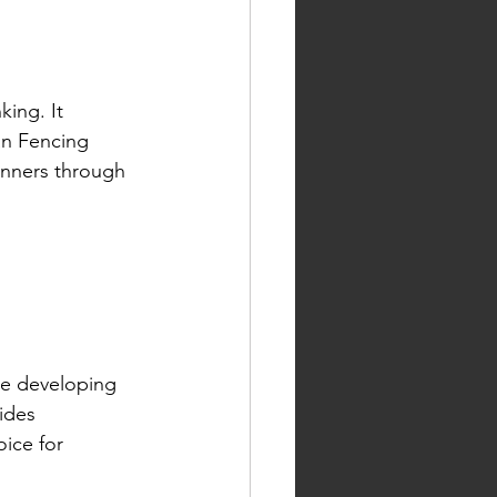
ing. It 
an Fencing 
inners through 
le developing 
ides 
ice for 