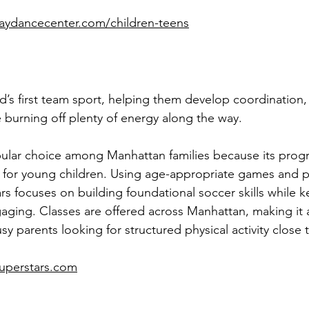
aydancecenter.com/children-teens
ld’s first team sport, helping them develop coordination,
le burning off plenty of energy along the way.
pular choice among Manhattan families because its prog
y for young children. Using age-appropriate games and p
rs focuses on building foundational soccer skills while 
aging. Classes are offered across Manhattan, making it 
usy parents looking for structured physical activity close
uperstars.com