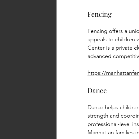
Fencing
Fencing offers a uni
appeals to children 
Center is a private c
advanced competitiv
https://manhattanfe
Dance
Dance helps children
strength and coordi
professional-level in
Manhattan families i