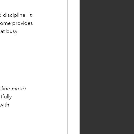
iscipline. It 
 Home provides 
hat busy 
 fine motor 
fully 
with 