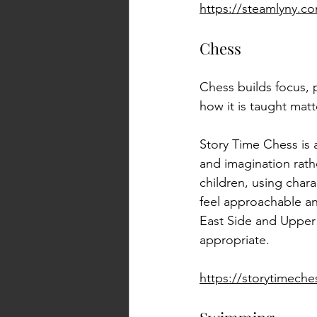
https://steamlyny.c
Chess
Chess builds focus, p
how it is taught matt
Story Time Chess is 
and imagination rath
children, using char
feel approachable an
East Side and Upper W
appropriate.
https://storytimech