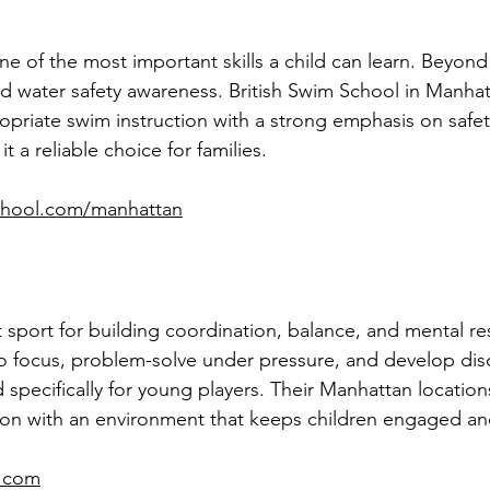
of the most important skills a child can learn. Beyond f
d water safety awareness. British Swim School in Manhat
opriate swim instruction with a strong emphasis on safet
t a reliable choice for families.
school.com/manhattan
t sport for building coordination, balance, and mental res
o focus, problem-solve under pressure, and develop disc
d specifically for young players. Their Manhattan locatio
tion with an environment that keeps children engaged a
6.com