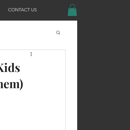
CONTACT US
Kids
Them)