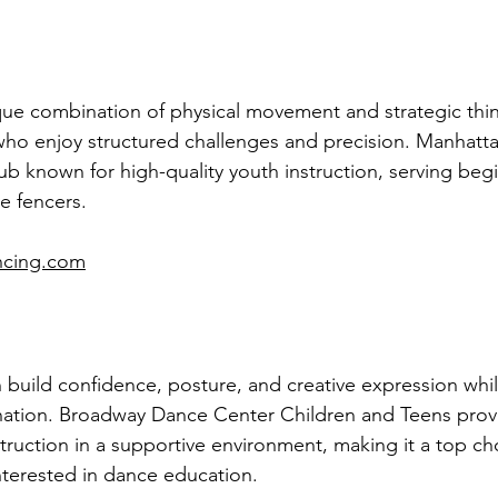
que combination of physical movement and strategic think
who enjoy structured challenges and precision. Manhatt
lub known for high-quality youth instruction, serving beg
e fencers.
ncing.com
 build confidence, posture, and creative expression whi
nation. Broadway Dance Center Children and Teens prov
struction in a supportive environment, making it a top cho
nterested in dance education.