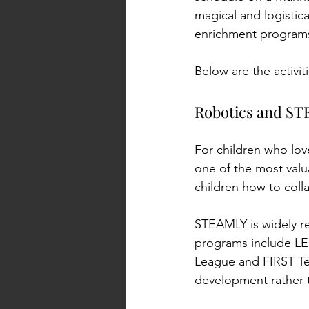
magical and logistica
enrichment programs 
Below are the activi
Kid activities in
Robotics and S
For children who love
one of the most valua
children how to colla
STEAMLY is widely re
programs include LE
League and FIRST Tec
development rather t