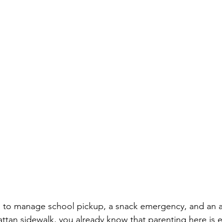
ed to manage school pickup, a snack emergency, and an a
tan sidewalk, you already know that parenting here is e