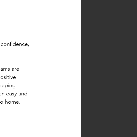
 confidence, 
rams are 
ositive 
keeping 
an easy and 
 to home.