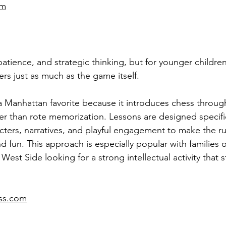
om
atience, and strategic thinking, but for younger children
ers just as much as the game itself.
a Manhattan favorite because it introduces chess through
er than rote memorization. Lessons are designed specific
acters, narratives, and playful engagement to make the ru
d fun. This approach is especially popular with families 
est Side looking for a strong intellectual activity that st
ess.com